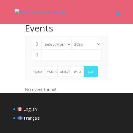
Events
YEARLY
MONTHLY
WEEKLY
DAILY
LIST
No event found!
English
Français