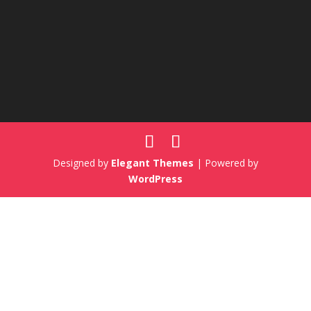
Designed by
Elegant Themes
| Powered by
WordPress