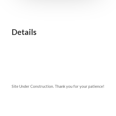
Details
Site Under Construction. Thank you for your patience!