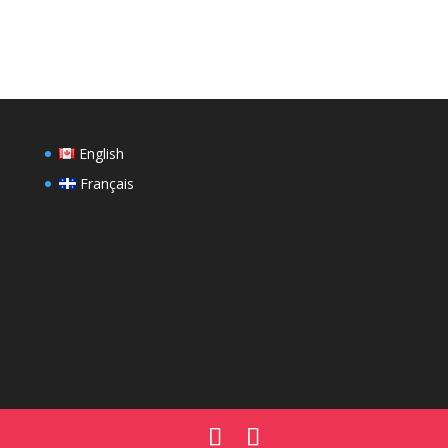
English
Français