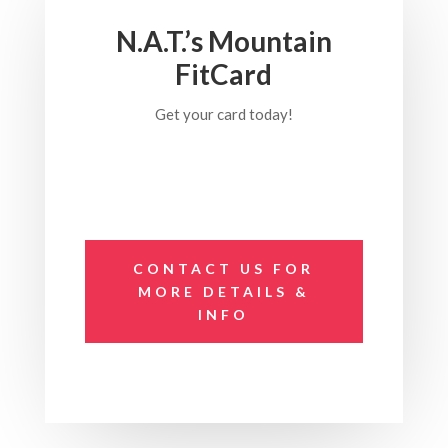
N.A.T.’s Mountain
FitCard
Get your card today!
CONTACT US FOR
MORE DETAILS &
INFO