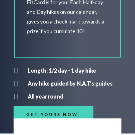
FitCard is for you! Each H
alf-day
and Day hikes on our calendar,
gives you a check mark towards a
prize if you cumulate 10!

Length: 1/2 day - 1 day hike

Any hike guided by N.A.T.'s guides

All year round
GET YOURS NOW!