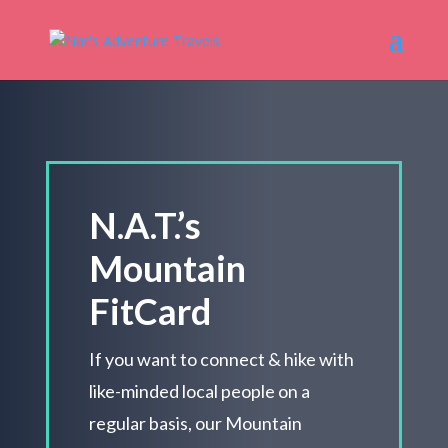
N.A.T.’s
Mountain
FitCard
If you want to connect & hike with
like-minded local people on a
regular basis, our Mountain