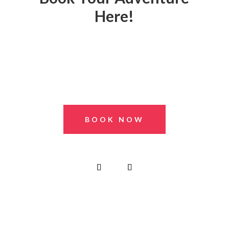
Here!
BOOK NOW