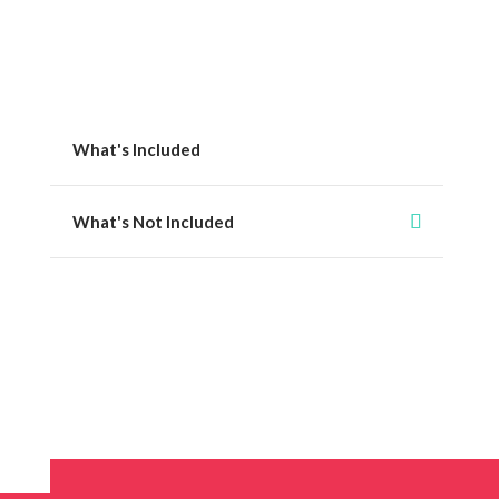
What's Included
What's Not Included