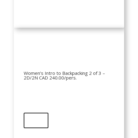
QR Code
Women’s Intro to Backpacking 2 of 3 –
2D/2N CAD 240.00/pers.
Buy