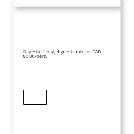
Day Hike 1 day, 4 guests min. for CAD
80.00/pers.
Buy