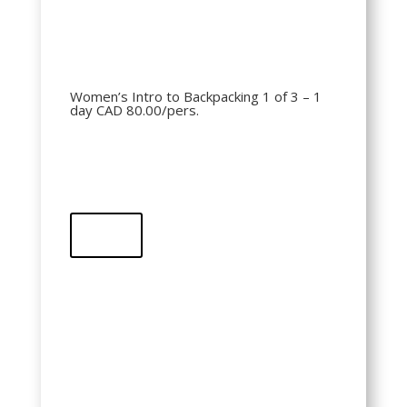
Women’s Intro to Backpacking 1 of 3 – 1
day CAD 80.00/pers.
Buy
QR Code