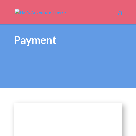
Payment