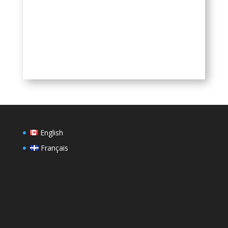
QR Code
English
Français