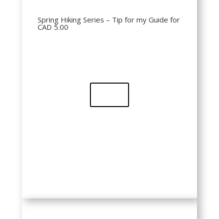
Spring Hiking Series – Tip for my Guide for
CAD 5.00
Buy
QR Code