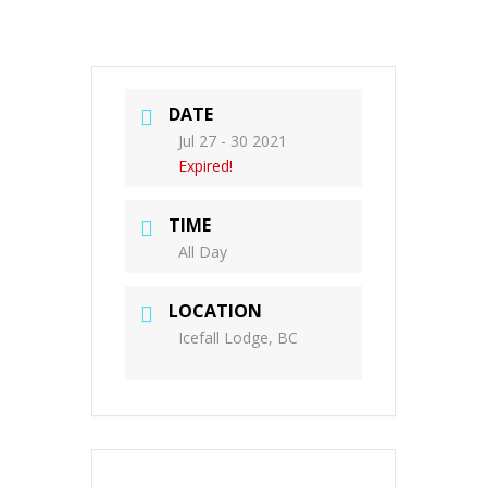
DATE
Jul 27 - 30 2021
Expired!
TIME
All Day
LOCATION
Icefall Lodge, BC