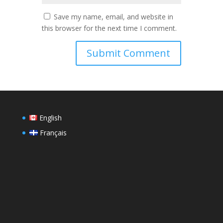
Save my name, email, and website in
this browser for the next time I comment.
English
Français