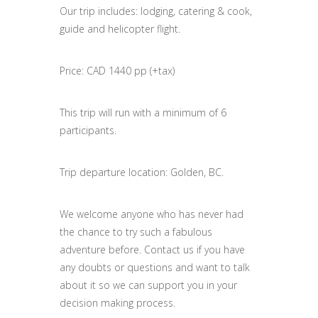
Our trip includes: lodging, catering & cook,
guide and helicopter flight.
Price: CAD 1440 pp (+tax)
This trip will run with a minimum of 6
participants.
Trip departure location: Golden, BC.
We welcome anyone who has never had
the chance to try such a fabulous
adventure before. Contact us if you have
any doubts or questions and want to talk
about it so we can support you in your
decision making process.