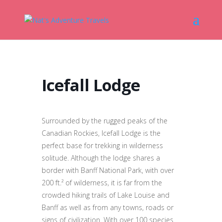
Icefall Lodge
Surrounded by the rugged peaks of the
Canadian Rockies, Icefall Lodge is the
perfect base for trekking in wilderness
solitude. Although the lodge shares a
border with Banff National Park, with over
200 ft.² of wilderness, it is far from the
crowded hiking trails of Lake Louise and
Banff as well as from any towns, roads or
signs of civilization. With over 100 species