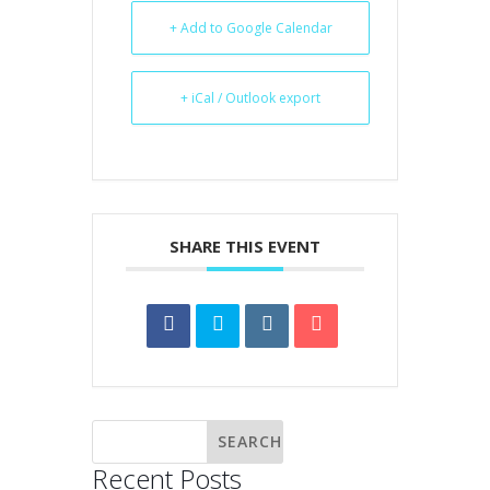
+ Add to Google Calendar
+ iCal / Outlook export
SHARE THIS EVENT
Recent Posts