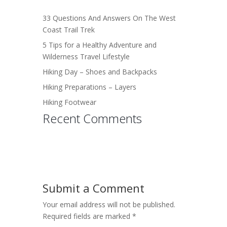
33 Questions And Answers On The West
Coast Trail Trek
5 Tips for a Healthy Adventure and
Wilderness Travel Lifestyle
Hiking Day – Shoes and Backpacks
Hiking Preparations – Layers
Hiking Footwear
Recent Comments
Submit a Comment
Your email address will not be published.
Required fields are marked
*