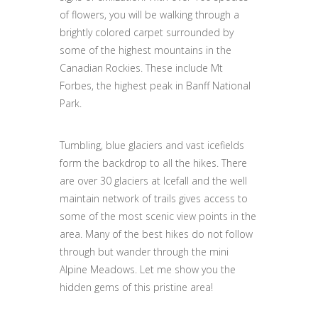
of flowers, you will be walking through a
brightly colored carpet surrounded by
some of the highest mountains in the
Canadian Rockies. These include Mt
Forbes, the highest peak in Banff National
Park.
Tumbling, blue glaciers and vast icefields
form the backdrop to all the hikes. There
are over 30 glaciers at Icefall and the well
maintain network of trails gives access to
some of the most scenic view points in the
area. Many of the best hikes do not follow
through but wander through the mini
Alpine Meadows. Let me show you the
hidden gems of this pristine area!