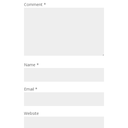
Comment
*
Name
*
Email
*
Website