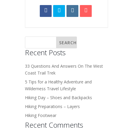
Recent Posts
33 Questions And Answers On The West
Coast Trail Trek
5 Tips for a Healthy Adventure and
Wilderness Travel Lifestyle
Hiking Day – Shoes and Backpacks
Hiking Preparations – Layers
Hiking Footwear
Recent Comments