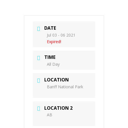
DATE
Jul 03 - 06 2021
Expired!
TIME
All Day
LOCATION
Banff National Park
LOCATION 2
AB