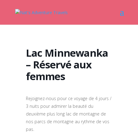
Lac Minnewanka
– Réservé aux
femmes
Rejoignez-nous pour ce voyage de 4 jours /
3 nuits pour admirer la beauté du
deuxième plus long lac de montagne de
nos parcs de montagne au rythme de vos
pas.