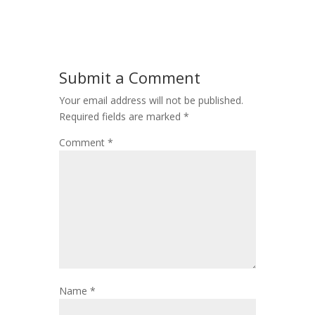
Submit a Comment
Your email address will not be published.
Required fields are marked
*
Comment
*
Name
*