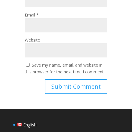
Email
*
Website
Save my name, email, and website in
this browser for the next time I comment.
English