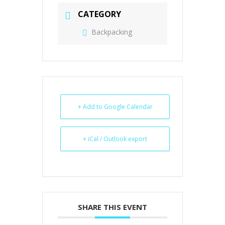
CATEGORY
Backpacking
+ Add to Google Calendar
+ iCal / Outlook export
SHARE THIS EVENT