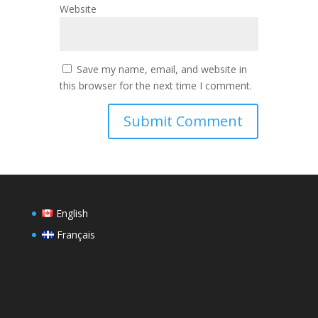
Website
Save my name, email, and website in
this browser for the next time I comment.
English
Français