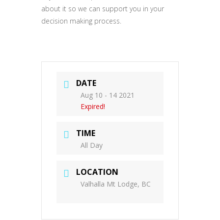
about it so we can support you in your
decision making process.
DATE
Aug 10 - 14 2021
Expired!
TIME
All Day
LOCATION
Valhalla Mt Lodge, BC