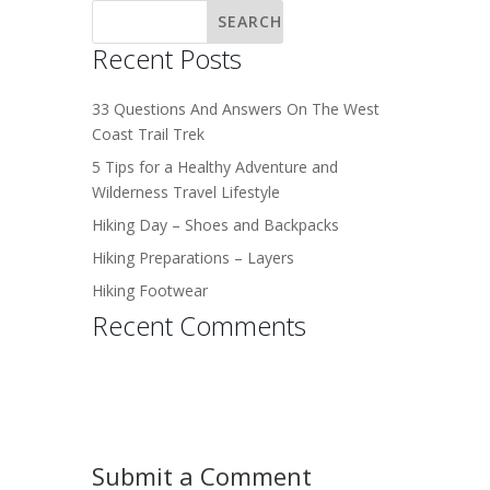
Recent Posts
33 Questions And Answers On The West
Coast Trail Trek
5 Tips for a Healthy Adventure and
Wilderness Travel Lifestyle
Hiking Day – Shoes and Backpacks
Hiking Preparations – Layers
Hiking Footwear
Recent Comments
Submit a Comment