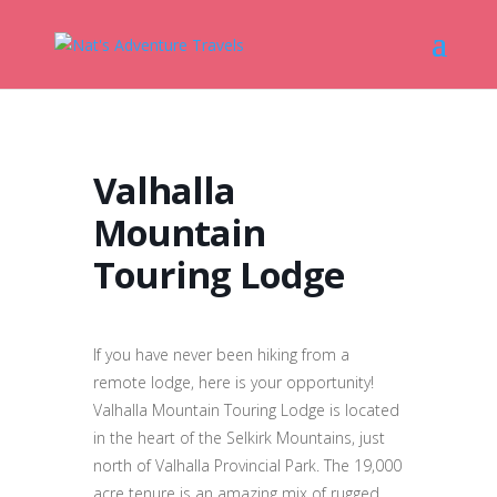
Valhalla
Mountain
Touring Lodge
If you have never been hiking from a
remote lodge, here is your opportunity!
Valhalla Mountain Touring Lodge is located
in the heart of the Selkirk Mountains, just
north of Valhalla Provincial Park. The 19,000
acre tenure is an amazing mix of rugged