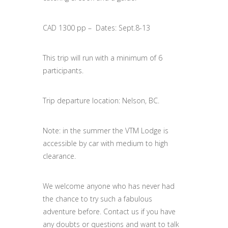
CAD 1300 pp – Dates: Sept.8-13
This trip will run with a minimum of 6
participants.
Trip departure location: Nelson, BC.
Note: in the summer the VTM Lodge is
accessible by car with medium to high
clearance.
We welcome anyone who has never had
the chance to try such a fabulous
adventure before. Contact us if you have
any doubts or questions and want to talk