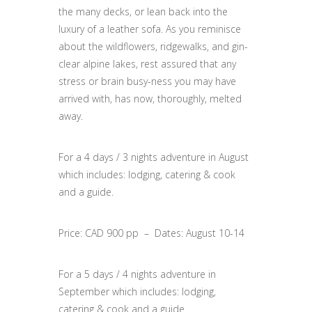
the many decks, or lean back into the
luxury of a leather sofa. As you reminisce
about the wildflowers, ridgewalks, and gin-
clear alpine lakes, rest assured that any
stress or brain busy-ness you may have
arrived with, has now, thoroughly, melted
away.
For a 4 days / 3 nights adventure in August
which includes: lodging, catering & cook
and a guide.
Price: CAD 900 pp – Dates: August 10-14
For a 5 days / 4 nights adventure in
September
which includes: lodging,
catering & cook and a guide.