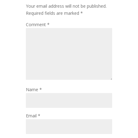
Your email address will not be published.
Required fields are marked
*
Comment
*
Name
*
Email
*