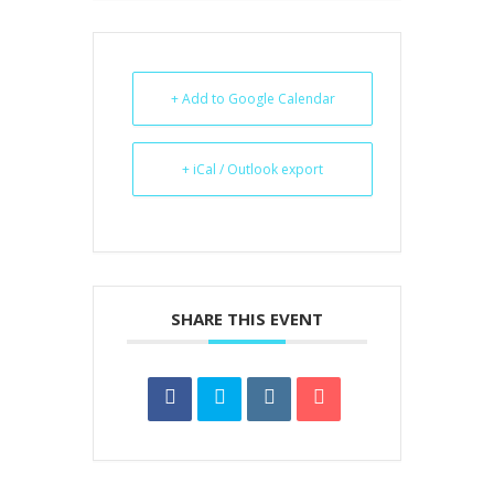
+ Add to Google Calendar
+ iCal / Outlook export
SHARE THIS EVENT