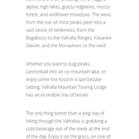
alpine, high lakes, grassy ridgelines, mossy
forest, and wildflower meadows. The views
from the top of most peaks peer into a
vast sense of wilderness, from the
Bugaboos to the Valhalla Ranges, Kokanee
Glacier, and the Monashees to the west.
Whether you want to bag peaks,
cannonball into an icy mountain lake, or
enjoy some fine food in a spectacular
setting, Valhalla Mountain Touring Lodge
has an incredible mix of terrain.
The only thing better than a long day of
hiking through the Valhallas is grabbing a
cold beverage out of the creek at the end
of the day. Enjoy it on the grass, on one of